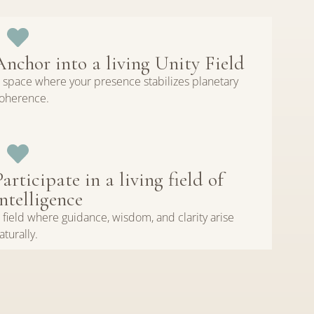
Anchor into a living Unity Field
 space where your presence stabilizes planetary
oherence.
Participate in a living field of
intelligence
 field where guidance, wisdom, and clarity arise
aturally.