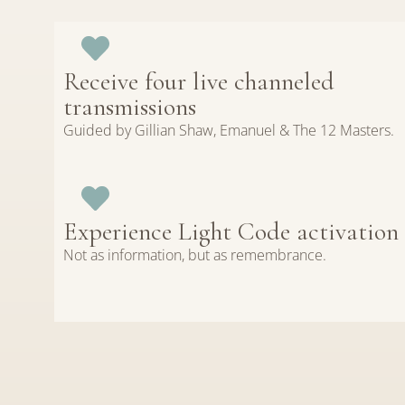
Receive four live channeled
transmissions
Guided by Gillian Shaw, Emanuel & The 12 Masters.
Experience Light Code activation
Not as information, but as remembrance.