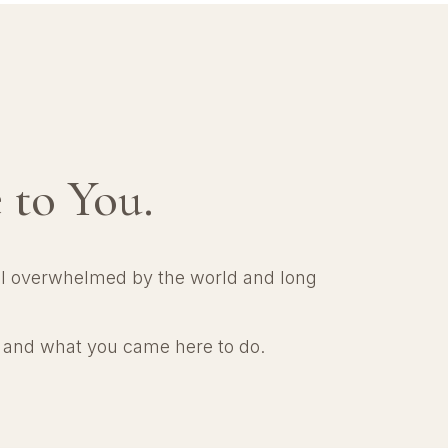
 to You.
el overwhelmed by the world and long
e and what you came here to do.