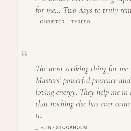
for me… Two days to truly re
⎯ CHRISTER
·
TYRESÖ
“
The most striking thing for me 
Masters’ powerful presence and
loving energy. They help me in
that nothing else has ever come
to.
⎯
ELIN · STOCKHOLM