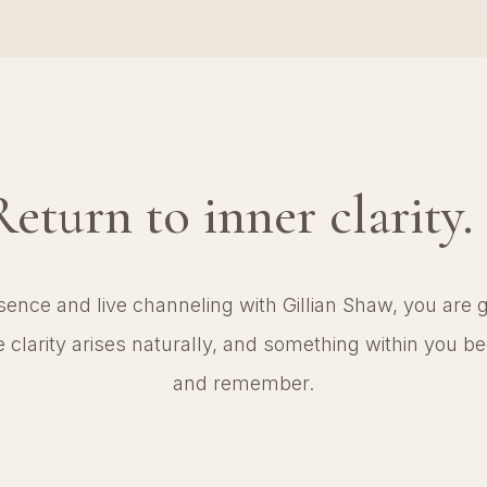
Return to inner clarity.
nce and live channeling with Gillian Shaw, you are ge
clarity arises naturally, and something within you beg
and remember.