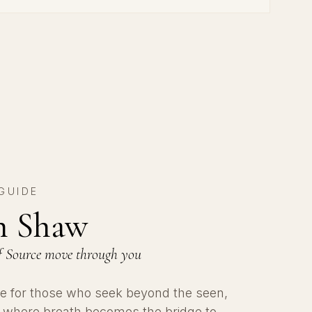
GUIDE
an Shaw
 of Source move through you
uide for those who seek beyond the seen,
h where breath becomes the bridge to