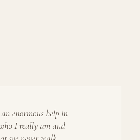
 an enormous help in
who I really am and
hat we never walk