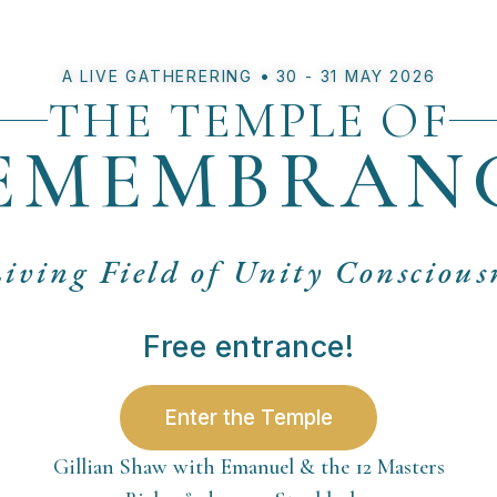
•
A LIVE GATHERERING
30 - 31 MAY 2026
THE TEMPLE OF
EMEMBRAN
iving Field of Unity Conscious
Free entrance!
Enter the Temple
Gillian Shaw with Emanuel & the 12 Masters