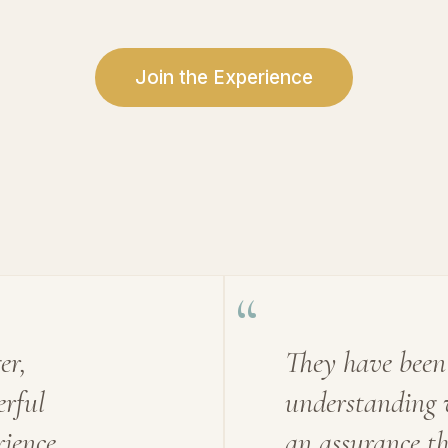
Join the Experience
“
er,
They have been
erful
understanding 
ience
an assurance t