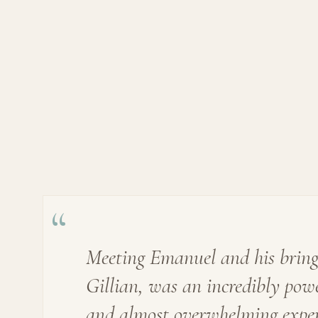
“
Meeting Emanuel and his bring
Gillian, was an incredibly pow
and almost overwhelming exper