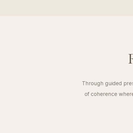
Through guided prese
of coherence where 