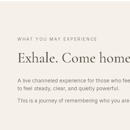
WHAT YOU MAY EXPERIENCE
Exhale. Come home
A live channeled experience for those who fe
to feel steady, clear, and quietly powerful.
This is a journey of remembering who you ar