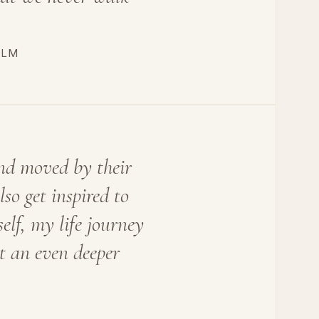
OLM
nd moved by their
so get inspired to
lf, my life journey
t an even deeper