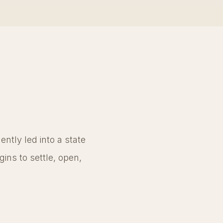
ntly led into a state
ins to settle, open,