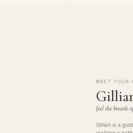
MEET YOUR 
Gilli
feel the breath
Gillian is a g
walking a pat