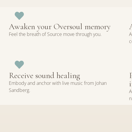
Awaken your Oversoul memory
Feel the breath of Source move through you.
A
c
Receive sound healing
Embody and anchor with live music from Johan
Sandberg.
A
n