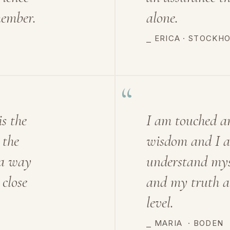
member.
alone.
⎯ ERICA · STOCKH
“
is the
I am touched a
 the
wisdom and I al
 a way
understand myse
 close
and my truth a
level.
⎯ MARIA
·
BODEN