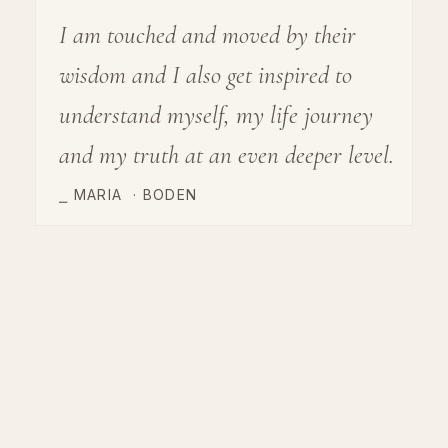
I am touched and moved by their
wisdom and I also get inspired to
understand myself, my life journey
and my truth at an even deeper level.
⎯ MARIA
·
BODEN