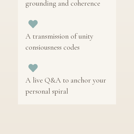
grounding and coherence
A transmission of unity
consiousness codes
A live Q&A to anchor your
personal spiral