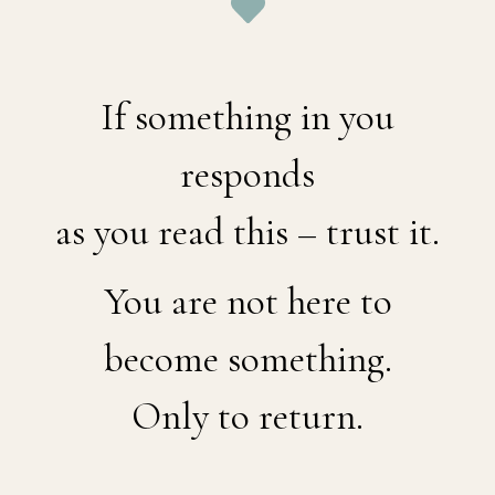
If something in you
responds
as you read this – trust it.
You are not here to
become something.
Only to return.