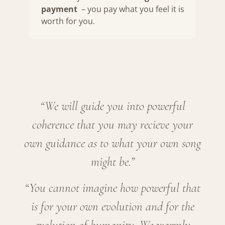
payment
– you pay what you feel it is
worth for you.
“We will guide you into powerful
coherence that you may recieve your
own guidance as to what your own song
might be.”
“You cannot imagine how powerful that
is for your own evolution and for the
evolution of humanity. We warmly