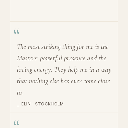
“
The most striking thing for me is the
Masters’ powerful presence and the
loving energy. They help me in a way
that nothing else has ever come close
to.
⎯
ELIN · STOCKHOLM
“