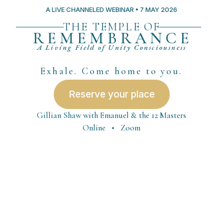
A LIVE CHANNELED WEBINAR • 7 MAY 2026
THE TEMPLE OF
REMEMBRANCE
A Living Field of Unity Consciousness
Exhale. Come home to you.
Reserve your place
Gillian Shaw with Emanuel & the 12 Masters
Online • Zoom