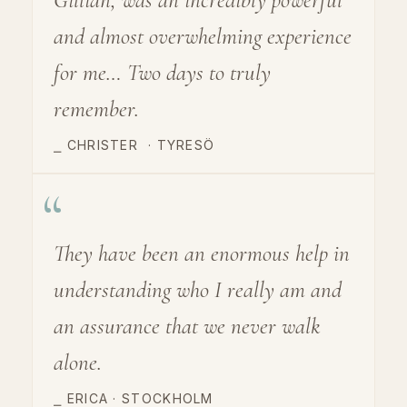
and almost overwhelming experience
for me… Two days to truly
remember.
⎯ CHRISTER
·
TYRESÖ
“
They have been an enormous help in
understanding who I really am and
an assurance that we never walk
alone.
⎯ ERICA · STOCKHOLM