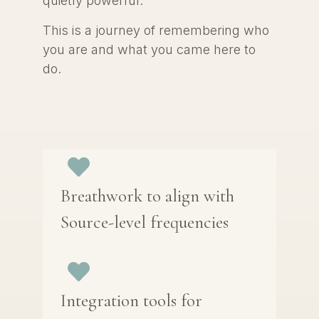
quietly powerful.
This is a journey of remembering who
you are and what you came here to
do.
Breathwork to align with
Source-level frequencies
Integration tools for