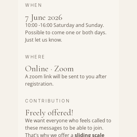
WHEN
7 June 2026
10:00 -16:00 Saturday and Sunday.
Possible to come one or both days.
Just let us know.
WHERE
Online · Zoom
A zoom link will be sent to you after
registration.
CONTRIBUTION
Freely offered!
We want everyone who feels called to
these messages to be able to join.
That’s why we offer a
sliding scale