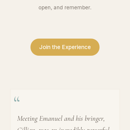
open, and remember.
Join the Experience
“
Meeting Emanuel and his bringer,
Gillian, was an incredibly powerful