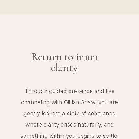
Return to inner
clarity.
Through guided presence and live
channeling with Gillian Shaw, you are
gently led into a state of coherence
where clarity arises naturally, and
something within you begins to settle,