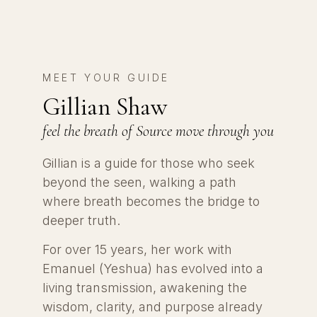
MEET YOUR GUIDE
Gillian Shaw
feel the breath of Source move through you
Gillian is a guide for those who seek
beyond the seen, walking a path
where breath becomes the bridge to
deeper truth.
For over 15 years, her work with
Emanuel (Yeshua) has evolved into a
living transmission, awakening the
wisdom, clarity, and purpose already