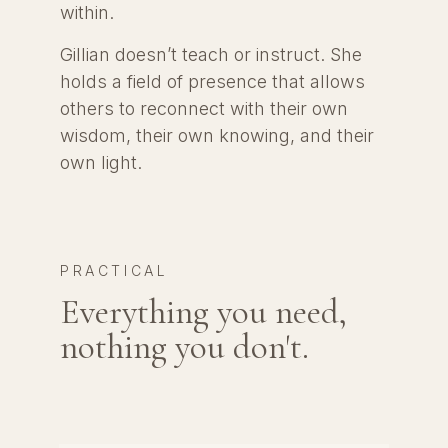
within.
Gillian doesn’t teach or instruct. She
holds a field of presence that allows
others to reconnect with their own
wisdom, their own knowing, and their
own light.
PRACTICAL
Everything you need,
nothing you don't.