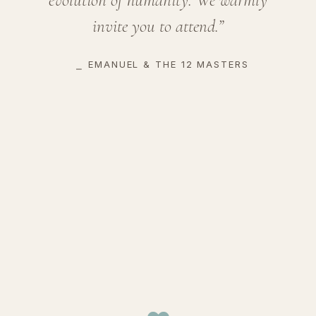
invite you to attend.”
⎯
EMANUEL & THE 12 MASTERS