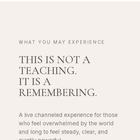
WHAT YOU MAY EXPERIENCE
THIS IS NOT A
TEACHING.
IT IS A
REMEMBERING.
A live channeled experience for those
who feel overwhelmed by the world
and long to feel steady, clear, and