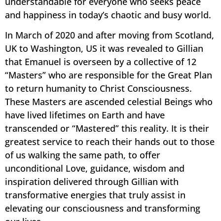
understandable for everyone who seeks peace
and happiness in today’s chaotic and busy world.
In March of 2020 and after moving from Scotland,
UK to Washington, US it was revealed to Gillian
that Emanuel is overseen by a collective of 12
“Masters” who are responsible for the Great Plan
to return humanity to Christ Consciousness.
These Masters are ascended celestial Beings who
have lived lifetimes on Earth and have
transcended or “Mastered” this reality. It is their
greatest service to reach their hands out to those
of us walking the same path, to offer
unconditional Love, guidance, wisdom and
inspiration delivered through Gillian with
transformative energies that truly assist in
elevating our consciousness and transforming