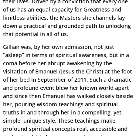
their lives. Driven by a conviction that every one
of us has an equal capacity for Greatness and
limitless abilities, the Masters she channels lay
down a practical and grounded path to unlocking
that potential in all of us.
Gillian was, by her own admission, not just
“asleep” in terms of spiritual awareness, but in a
coma before her abrupt awakening by the
visitation of Emanuel (Jesus the Christ) at the foot
of her bed in September of 2011. Such a dramatic
and profound event blew her known world apart
and since then Emanuel has walked closely beside
her, pouring wisdom teachings and spiritual
truths in and through her in a compelling, yet
simple, unique style. These teachings make
profound spiritual concepts real, accessible and