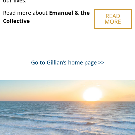
our lives.
Read more about
Emanuel & the
READ
Collective
MORE
Go to Gillian’s home page
>>