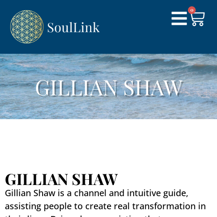
0
GILLIAN SHAW​
GILLIAN SHAW
Gillian Shaw is a channel and intuitive guide,
assisting people to create real transformation in