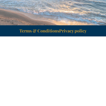
Terms & Conditions
Privacy policy