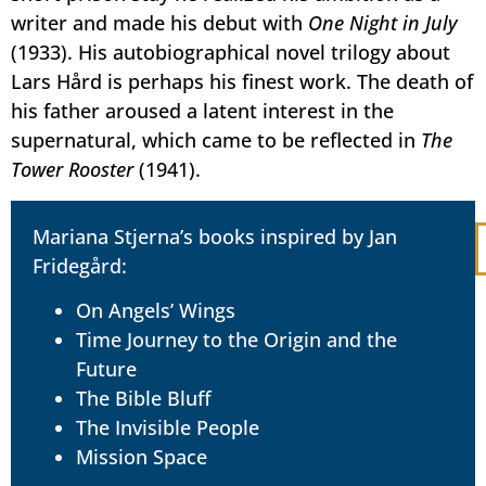
writer and made his debut with
One Night in July
(1933). His autobiographical novel trilogy about
Lars Hård is perhaps his finest work. The death of
his father aroused a latent interest in the
supernatural, which came to be reflected in
The
Tower Rooster
(1941).
Mariana Stjerna’s books inspired by Jan
Fridegård:
On Angels’ Wings
Time Journey to the Origin and the
Future
The Bible Bluff
The Invisible People
Mission Space