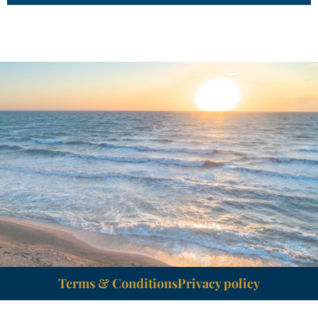
Terms & Conditions
Privacy policy