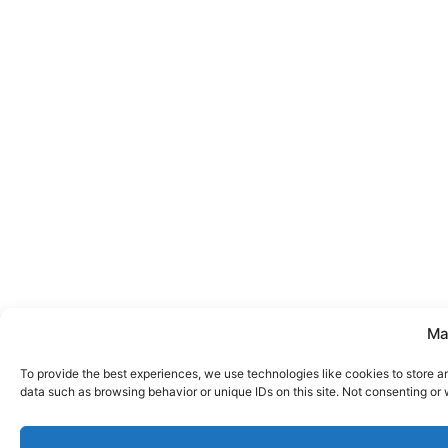
Ma
To provide the best experiences, we use technologies like cookies to store a
data such as browsing behavior or unique IDs on this site. Not consenting or