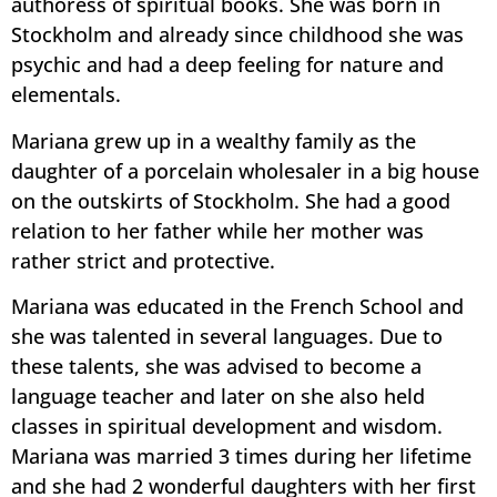
authoress of spiritual books. She was born in
Stockholm and already since childhood she was
psychic and had a deep feeling for nature and
elementals.
Mariana grew up in a wealthy family as the
daughter of a porcelain wholesaler in a big house
on the outskirts of Stockholm. She had a good
relation to her father while her mother was
rather strict and protective.
Mariana was educated in the French School and
she was talented in several languages. Due to
these talents, she was advised to become a
language teacher and later on she also held
classes in spiritual development and wisdom.
Mariana was married 3 times during her lifetime
and she had 2 wonderful daughters with her first