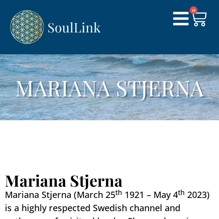
0
MARIANA STJERNA
Mariana Stjerna
th
th
Mariana Stjerna (March 25
1921 – May 4
2023)
is a highly respected Swedish channel and