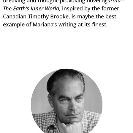
breaking and thought-provoking novel
Agartha –
The Earth’s Inner World
, inspired by the former
Canadian Timothy Brooke, is maybe the best
example of Mariana’s writing at its finest.