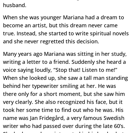
husband.
When she was younger Mariana had a dream to
become an artist, but this dream never came
true. Instead, she started to write spiritual novels
and she never regretted this decision.
Many years ago Mariana was sitting in her study,
writing a letter to a friend. Suddenly she heard a
voice saying loudly, “Stop that! Listen to me!”
When she looked up, she saw a tall man standing
behind her typewriter smiling at her. He was
there only for a short moment, but she saw him
very clearly. She also recognized his face, but it
took her some time to find out who he was. His
name was Jan Fridegård, a very famous Swedish
writer who had passed over during the late 60’s.