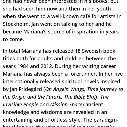
She had never been interested in his books, but
she had seen him now and then in her youth
when she went to a well-known café for artists in
Stockholm. Jan went on talking to her and he
became Mariana’s source of inspiration in years
to come.
In total Mariana has released 18 Swedish book
titles both for adults and children between the
years 1984 and 2012. During her writing career
Mariana has always been a forerunner. In her five
internationally released spiritual novels inspired
by Jan Fridegård (
On Angels’ Wings, Time Journey to
the Origin and the Future, The Bible Bluff, The
Invisible People
and
Mission Space
) ancient
knowledge and wisdoms are revealed in an
entertaining and effortless style. The paradigm-