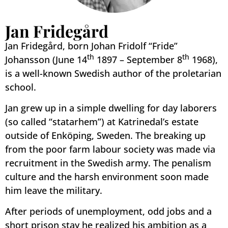
Jan Fridegård
Jan Fridegård, born Johan Fridolf “Fride”
th
th
Johansson (June 14
1897 – September 8
1968),
is a well-known Swedish author of the proletarian
school.
Jan grew up in a simple dwelling for day laborers
(so called “statarhem”) at Katrinedal’s estate
outside of Enköping, Sweden. The breaking up
from the poor farm labour society was made via
recruitment in the Swedish army. The penalism
culture and the harsh environment soon made
him leave the military.
After periods of unemployment, odd jobs and a
short prison stay he realized his ambition as a