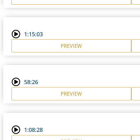
1:15:03
PREVIEW
58:26
PREVIEW
1:08:28