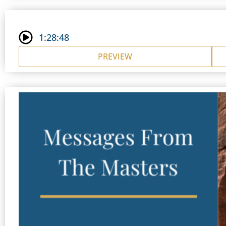
1:28:48
PREVIEW