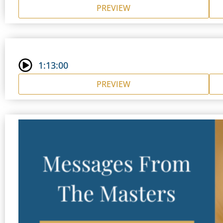
PREVIEW
1:13:00
PREVIEW