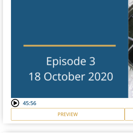
45:56
PREVIEW