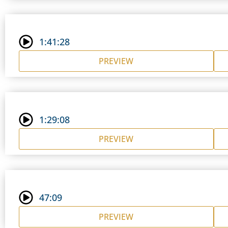
1:41:28
PREVIEW
1:29:08
PREVIEW
47:09
PREVIEW