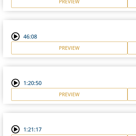
PREVIEW
46:08
PREVIEW
1:20:50
PREVIEW
1:21:17