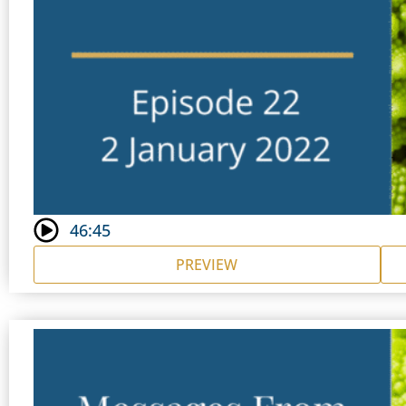
46:45
PREVIEW