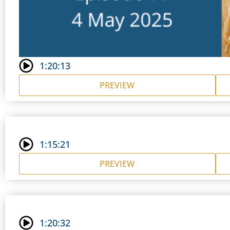
1:20:13
PREVIEW
1:15:21
PREVIEW
1:20:32