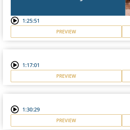
1:25:51
PREVIEW
1:17:01
PREVIEW
1:30:29
PREVIEW