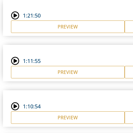
1:21:50
PREVIEW
1:11:55
PREVIEW
1:10:54
PREVIEW