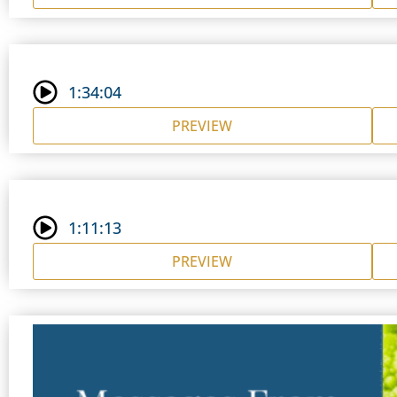
1:34:04
PREVIEW
1:11:13
PREVIEW