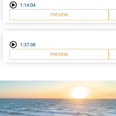
1:14:04
PREVIEW
1:37:08
PREVIEW