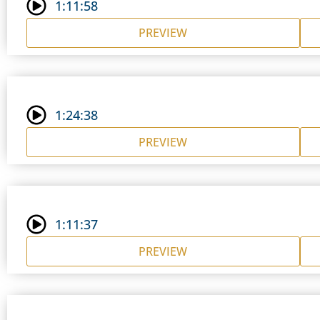
1:11:58
PREVIEW
1:24:38
PREVIEW
1:11:37
PREVIEW