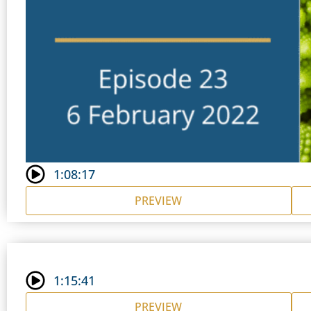
1:08:17
PREVIEW
1:15:41
PREVIEW