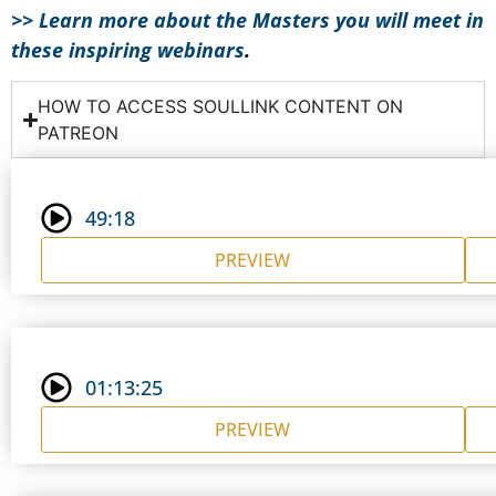
>> Learn more about the Masters you will meet in
these inspiring webinars
.
HOW TO ACCESS SOULLINK CONTENT ON
PATREON
49:18
PREVIEW
01:13:25
PREVIEW