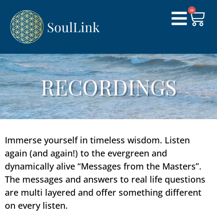
0
RECORDINGS
Immerse yourself in timeless wisdom. Listen
again (and again!) to the evergreen and
dynamically alive “Messages from the Masters”.
The messages and answers to real life questions
are multi layered and offer something different
on every listen.