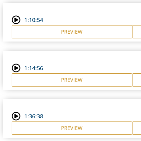
1:10:54
PREVIEW
1:14:56
PREVIEW
1:36:38
PREVIEW