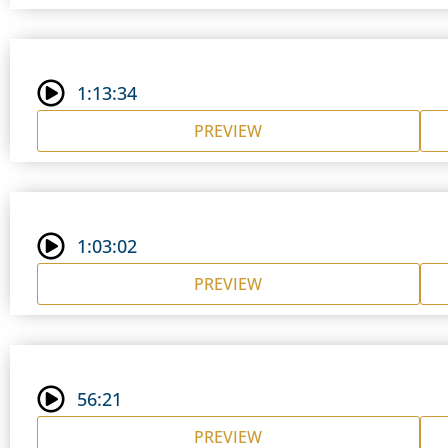
1:13:34
PREVIEW
1:03:02
PREVIEW
56:21
PREVIEW