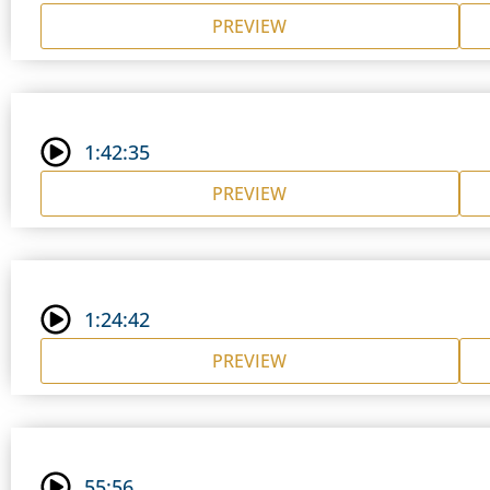
PREVIEW
1:42:35
PREVIEW
1:24:42
PREVIEW
55:56