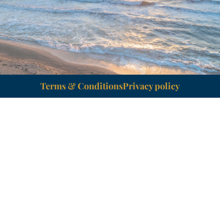
Terms & Conditions
Privacy policy