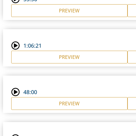
PREVIEW
1:06:21
PREVIEW
48:00
PREVIEW