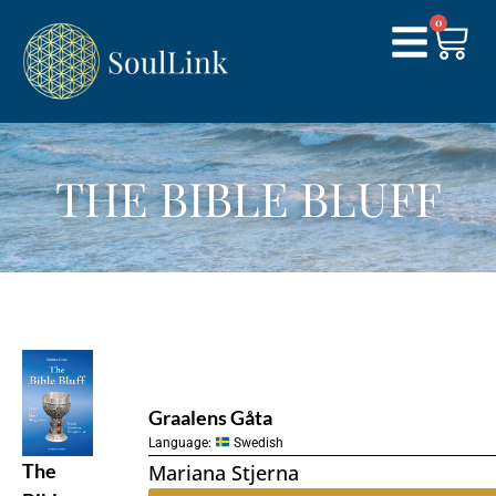
0
THE BIBLE BLUFF
Graalens Gåta
Language:
Swedish
The
Mariana Stjerna