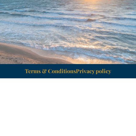
Terms & Conditions
Privacy policy