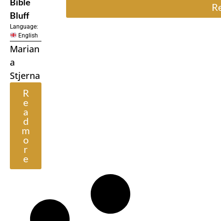
Bible
R
Bluff
Language:
English
Marian
a
Stjerna
R
e
a
d
m
o
r
e