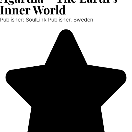
Inner World
Publisher: SoulLink Publisher, Sweden