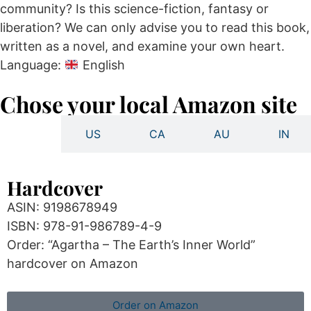
community? Is this science-fiction, fantasy or
liberation? We can only advise you to read this book,
written as a novel, and examine your own heart.
Language:
English
Chose your local Amazon site
UK
US
CA
AU
IN
Hardcover
ASIN: 9198678949
ISBN: 978-91-986789-4-9
Order: “Agartha – The Earth’s Inner World”
hardcover on Amazon
Order on Amazon