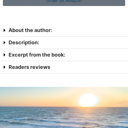
Order on Amazon
About the author:
Description:
Excerpt from the book:
Readers reviews