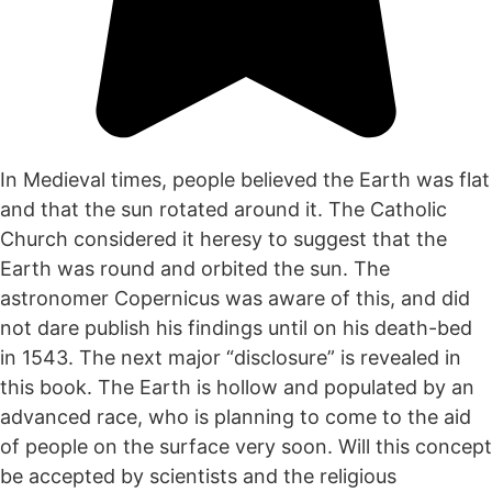
In Medieval times, people believed the Earth was flat
and that the sun rotated around it. The Catholic
Church considered it heresy to suggest that the
Earth was round and orbited the sun. The
astronomer Copernicus was aware of this, and did
not dare publish his findings until on his death-bed
in 1543. The next major “disclosure” is revealed in
this book. The Earth is hollow and populated by an
advanced race, who is planning to come to the aid
of people on the surface very soon. Will this concept
be accepted by scientists and the religious