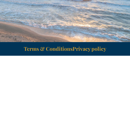
Terms & Conditions
Privacy policy