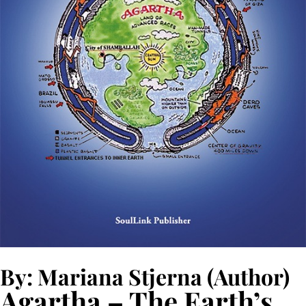
By: Mariana Stjerna (Author)
Agartha – The Earth’s