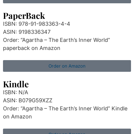
PaperBack
ISBN: 978-91-983363-4-4
ASIN: 9198336347
Order: “Agartha – The Earth’s Inner World”
paperback on Amazon
Order on Amazon
Kindle
ISBN: N/A
ASIN: B079G59XZZ
Order: “Agartha – The Earth’s Inner World” Kindle
on Amazon