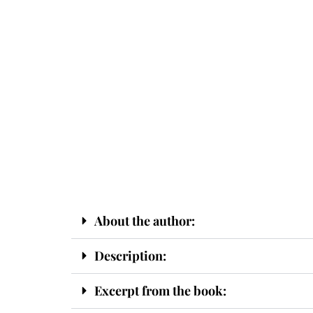
About the author:
Description:
Excerpt from the book: