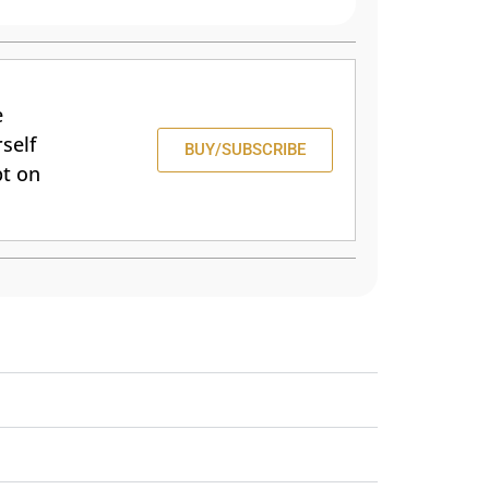
e
self
BUY/SUBSCRIBE
pt on