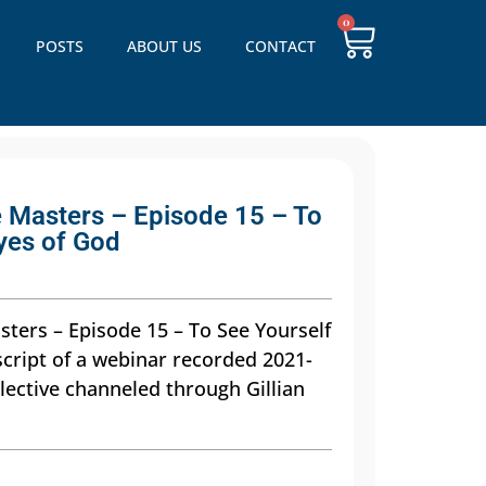
0
POSTS
ABOUT US
CONTACT
 Masters – Episode 15 – To
yes of God
ters – Episode 15 – To See Yourself
script of a webinar recorded 2021-
lective channeled through Gillian