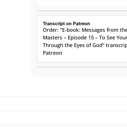
Transcript on Patreon
Order: “E-book: Messages from th
Masters – Episode 15 – To See Your
Through the Eyes of God” transcri
Patreon