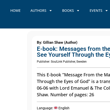
HOME
AUTHORS
BOOKS
EVENTS
By: Gillian Shaw (Author)
E-book: Messages from the
See Yourself Through the E
Publisher: SoulLink Publisher, Sweden
This E-book ”Message From the Mas
Through the Eyes of God” is a tran
06-06 with Lord Emanuel & The Col
Shaw. Number of pages: 26
Language:
English