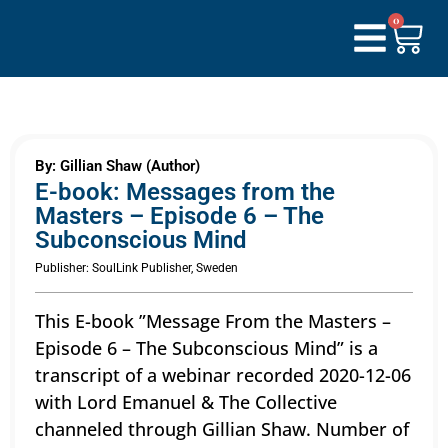
0
By: Gillian Shaw (Author)
E-book: Messages from the
Masters – Episode 6 – The
Subconscious Mind
Publisher: SoulLink Publisher, Sweden
This E-book ”Message From the Masters –
Episode 6 – The Subconscious Mind” is a
transcript of a webinar recorded 2020-12-06
with Lord Emanuel & The Collective
channeled through Gillian Shaw. Number of