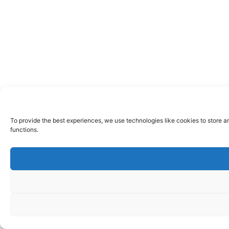
To provide the best experiences, we use technologies like cookies to store a
functions.