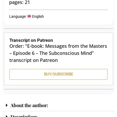
pages: 21
Language:
English
Transcript on Patreon
Order: “E-book: Messages from the Masters
– Episode 6 – The Subconscious Mind”
transcript on Patreon
BUY/SUBSCRIBE
About the author:
Description: