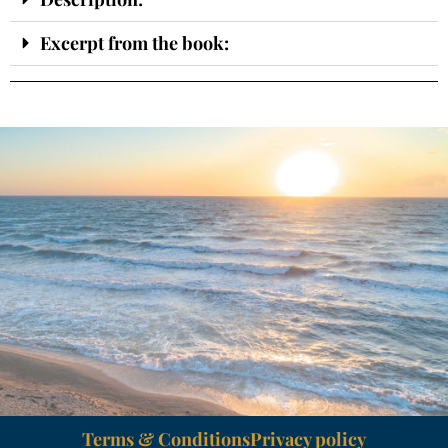
Excerpt from the book:
Terms & Conditions
Privacy policy