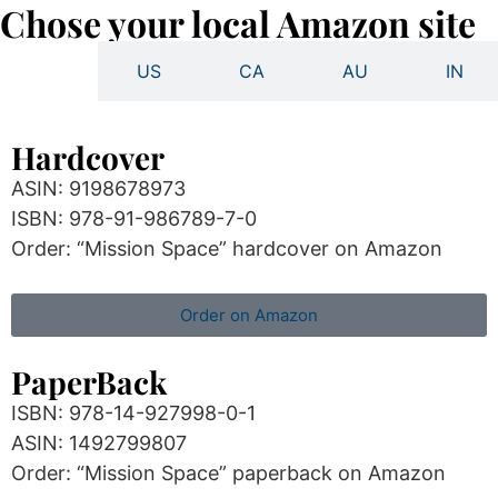
Chose your local Amazon site
UK
US
CA
AU
IN
Hardcover
ASIN: 9198678973
ISBN: 978-91-986789-7-0
Order: “Mission Space” hardcover on Amazon
Order on Amazon
PaperBack
ISBN: 978-14-927998-0-1
ASIN: 1492799807
Order: “Mission Space” paperback on Amazon