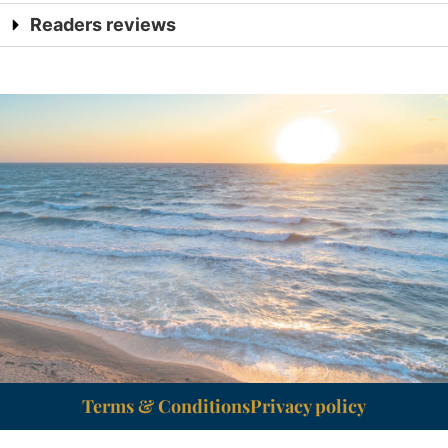
Readers reviews
Terms & Conditions
Privacy policy