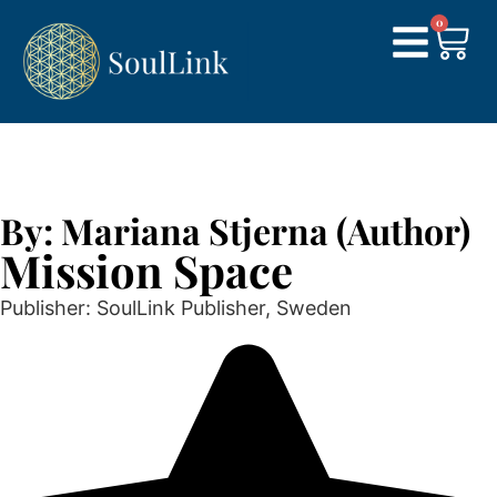
0
By: Mariana Stjerna (Author)
Mission Space
Publisher: SoulLink Publisher, Sweden