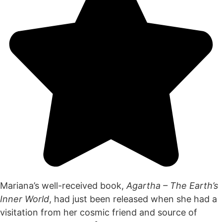
Mariana’s well-received book,
Agartha – The Earth’s
Inner World
, had just been released when she had a
visitation from her cosmic friend and source of