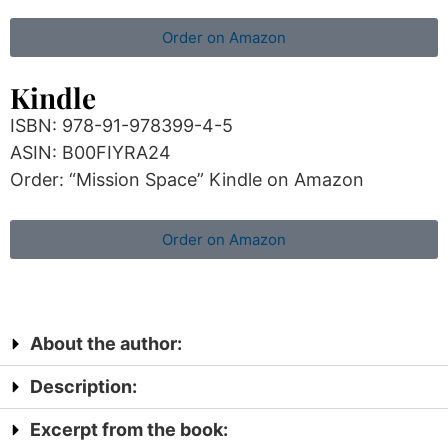
Order on Amazon
Kindle
ISBN: 978-91-978399-4-5
ASIN: B00FIYRA24
Order: “Mission Space” Kindle on Amazon
Order on Amazon
About the author:
Description:
Excerpt from the book: