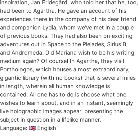
inspiration, Jan Fridegård, who told her that he, too,
had been to Agartha. He gave an account of his
experiences there in the company of his dear friend
and companion Lydia, whom we’ve met in a couple
of previous books. They had also been on exciting
adventures out in Space to the Pleiades, Sirius B,
and Andromeda. Did Mariana wish to be his writing
medium again? Of course! In Agartha, they visit
Porthologos, which houses a most extraordinary,
gigantic library (with no books) that is several miles
in length, wherein all human knowledge is
contained. All one has to do is choose what one
wishes to learn about, and in an instant, seemingly
live holographic images appear, presenting the
subject in question in a lifelike manner.
Language: 🇬🇧 English