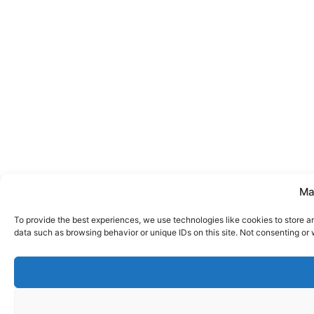
Ma
To provide the best experiences, we use technologies like cookies to store a
data such as browsing behavior or unique IDs on this site. Not consenting or