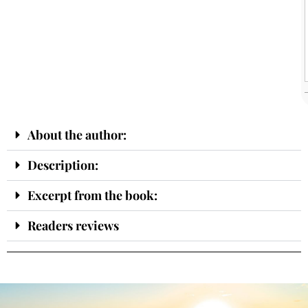
About the author:
Description:
Excerpt from the book:
Readers reviews