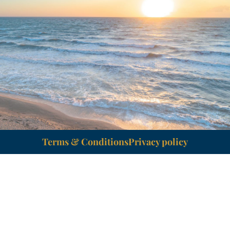
Terms & Conditions
Privacy policy