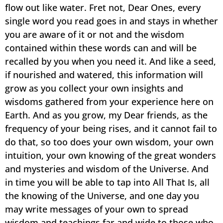
flow out like water. Fret not, Dear Ones, every
single word you read goes in and stays in whether
you are aware of it or not and the wisdom
contained within these words can and will be
recalled by you when you need it. And like a seed,
if nourished and watered, this information will
grow as you collect your own insights and
wisdoms gathered from your experience here on
Earth. And as you grow, my Dear friends, as the
frequency of your being rises, and it cannot fail to
do that, so too does your own wisdom, your own
intuition, your own knowing of the great wonders
and mysteries and wisdom of the Universe. And
in time you will be able to tap into All That Is, all
the knowing of the Universe, and one day you
may write messages of your own to spread
wisdom and teachings far and wide to those who