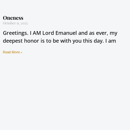
Oneness
October 11, 2025
Greetings. I AM Lord Emanuel and as ever, my
deepest honor is to be with you this day. I am
Read More »