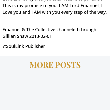
This is my promise to you. I AM Lord Emanuel, I
Love you and I AM with you every step of the way.
Emanuel & The Collective channeled through
Gillian Shaw 2013-02-01
©SoulLink Publisher
MORE POSTS