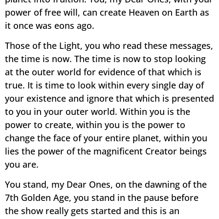
power of free will, can create Heaven on Earth as
it once was eons ago.
Those of the Light, you who read these messages,
the time is now. The time is now to stop looking
at the outer world for evidence of that which is
true. It is time to look within every single day of
your existence and ignore that which is presented
to you in your outer world. Within you is the
power to create, within you is the power to
change the face of your entire planet, within you
lies the power of the magnificent Creator beings
you are.
You stand, my Dear Ones, on the dawning of the
7th Golden Age, you stand in the pause before
the show really gets started and this is an