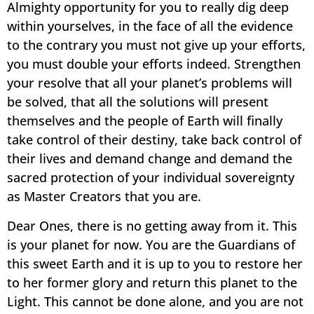
Almighty opportunity for you to really dig deep
within yourselves, in the face of all the evidence
to the contrary you must not give up your efforts,
you must double your efforts indeed. Strengthen
your resolve that all your planet’s problems will
be solved, that all the solutions will present
themselves and the people of Earth will finally
take control of their destiny, take back control of
their lives and demand change and demand the
sacred protection of your individual sovereignty
as Master Creators that you are.
Dear Ones, there is no getting away from it. This
is your planet for now. You are the Guardians of
this sweet Earth and it is up to you to restore her
to her former glory and return this planet to the
Light. This cannot be done alone, and you are not