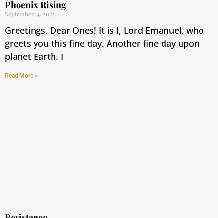
Phoenix Rising
September 14, 2025
Greetings, Dear Ones! It is I, Lord Emanuel, who
greets you this fine day. Another fine day upon
planet Earth. I
Read More »
Resistance