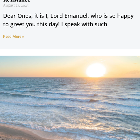
August 27, 2025
Dear Ones, it is I, Lord Emanuel, who is so happy
to greet you this day! I speak with such
Read More »