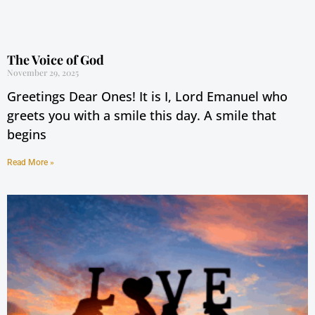
The Voice of God
November 29, 2025
Greetings Dear Ones! It is I, Lord Emanuel who
greets you with a smile this day. A smile that
begins
Read More »