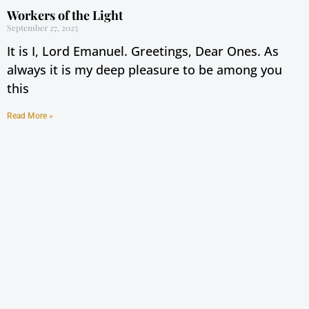
Workers of the Light
September 27, 2025
It is I, Lord Emanuel. Greetings, Dear Ones. As
always it is my deep pleasure to be among you
this
Read More »