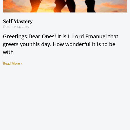
Self Mastery
October 24, 2025
Greetings Dear Ones! It is I, Lord Emanuel that
greets you this day. How wonderful it is to be
with
Read More »