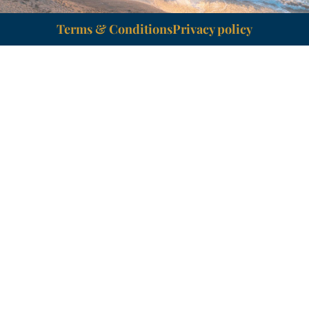
Terms & Conditions
Privacy policy