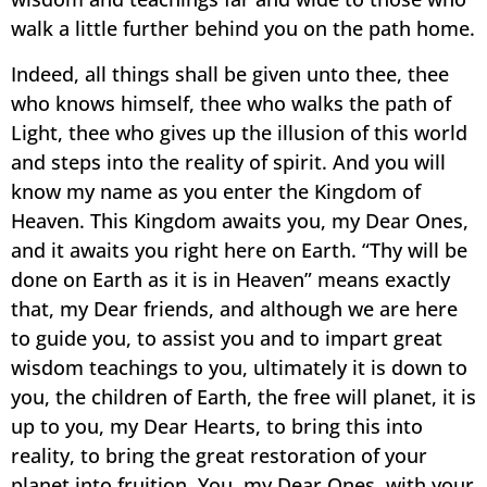
walk a little further behind you on the path home.
Indeed, all things shall be given unto thee, thee
who knows himself, thee who walks the path of
Light, thee who gives up the illusion of this world
and steps into the reality of spirit. And you will
know my name as you enter the Kingdom of
Heaven. This Kingdom awaits you, my Dear Ones,
and it awaits you right here on Earth. “Thy will be
done on Earth as it is in Heaven” means exactly
that, my Dear friends, and although we are here
to guide you, to assist you and to impart great
wisdom teachings to you, ultimately it is down to
you, the children of Earth, the free will planet, it is
up to you, my Dear Hearts, to bring this into
reality, to bring the great restoration of your
planet into fruition. You, my Dear Ones, with your