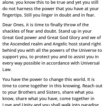
alone, you know this to be true and yet you still
do not harness the power that you have at your
fingertips. Still you linger in doubt and in fear.
Dear Ones, it is time to finally throw of the
shackles of fear and doubt. Stand up in your
Great God power and Great God Glory and we of
the Ascended realm and Angelic host stand right
behind you with all the powers of the Universe to
support you, to protect you and to assist you in
every way possible in accordance with Universal
Law.
You have the power to change this world. It is
time to come together in this knowing. Reach out
to your Brothers and Sisters, share what you
know, share what you have, come together in
Love and Unity and you shall walk into paradise.