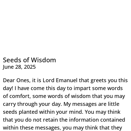
Seeds of Wisdom
June 28, 2025
Dear Ones, it is Lord Emanuel that greets you this
day! I have come this day to impart some words
of comfort, some words of wisdom that you may
carry through your day. My messages are little
seeds planted within your mind. You may think
that you do not retain the information contained
within these messages, you may think that they