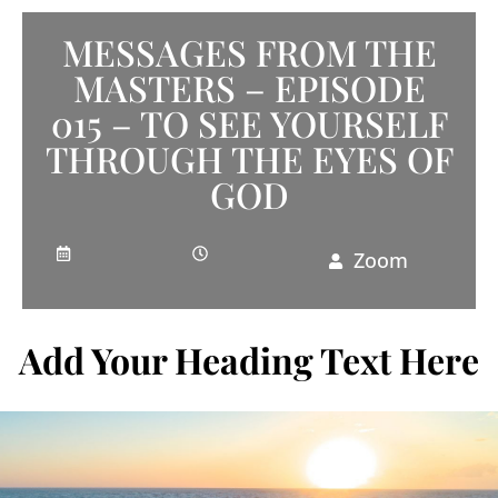
MESSAGES FROM THE
MASTERS – EPISODE
015 – TO SEE YOURSELF
THROUGH THE EYES OF
GOD
Zoom
Add Your Heading Text Here