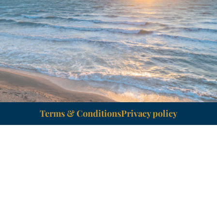
Terms & Conditions
Privacy policy