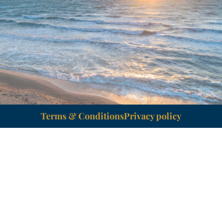
Terms & Conditions
Privacy policy