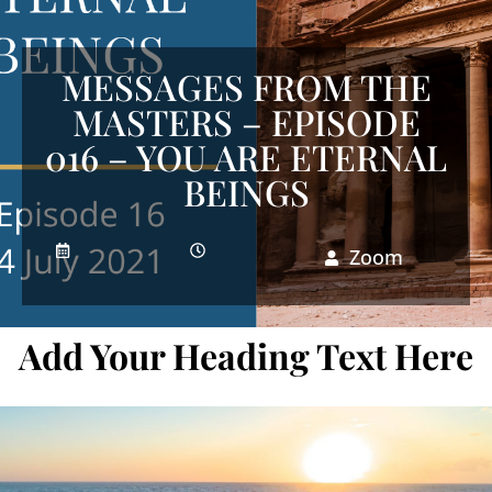
MESSAGES FROM THE
MASTERS – EPISODE
016 – YOU ARE ETERNAL
BEINGS
Zoom
Add Your Heading Text Here