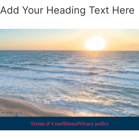
Add Your Heading Text Here
Terms & Conditions
Privacy policy