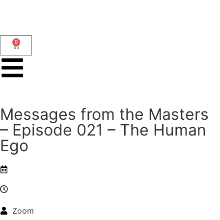
0
Messages from the Masters
– Episode 021 – The Human
Ego
Zoom