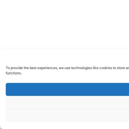
To provide the best experiences, we use technologies like cookies to store a
functions.