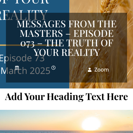
MESSAGES FROM THE
MASTERS – EPISODE
073 – THE TRUTH OF
YOUR REALITY
Zoom
Add Your Heading Text Here