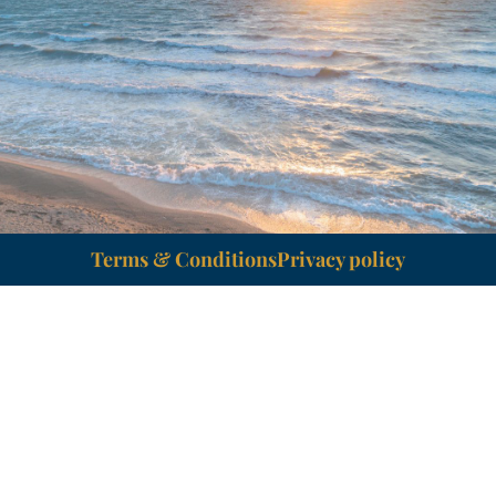
Terms & Conditions
Privacy policy