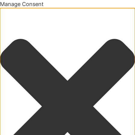
Manage Consent