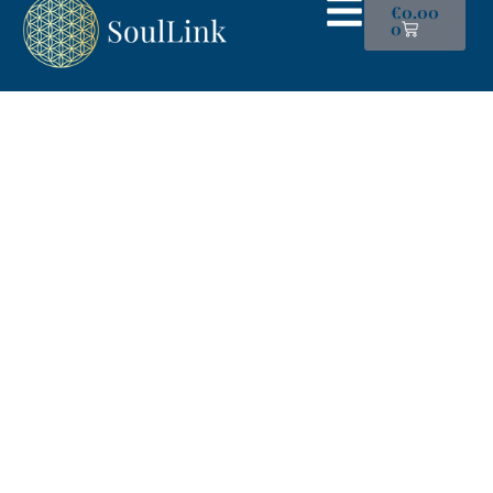
€
0.00
0