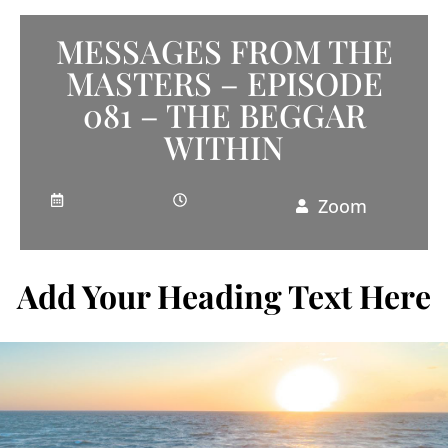
MESSAGES FROM THE
MASTERS – EPISODE
081 – THE BEGGAR
WITHIN
Zoom
Add Your Heading Text Here