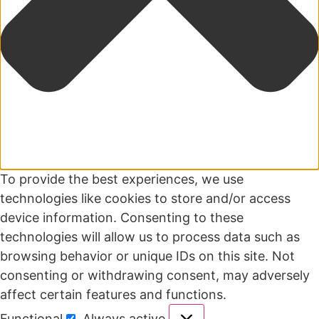
To provide the best experiences, we use
technologies like cookies to store and/or access
device information. Consenting to these
technologies will allow us to process data such as
browsing behavior or unique IDs on this site. Not
consenting or withdrawing consent, may adversely
affect certain features and functions.
Functional
Always active