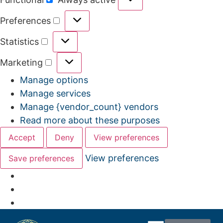
Preferences
Statistics
Marketing
Manage options
Manage services
Manage {vendor_count} vendors
Read more about these purposes
Accept
Deny
View preferences
View preferences
Save preferences