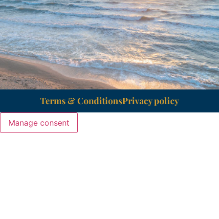
Terms & Conditions
Privacy policy
Manage consent