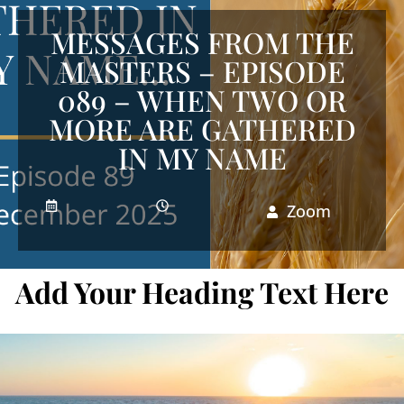
MESSAGES FROM THE
MASTERS – EPISODE
089 – WHEN TWO OR
MORE ARE GATHERED
IN MY NAME
Zoom
Add Your Heading Text Here