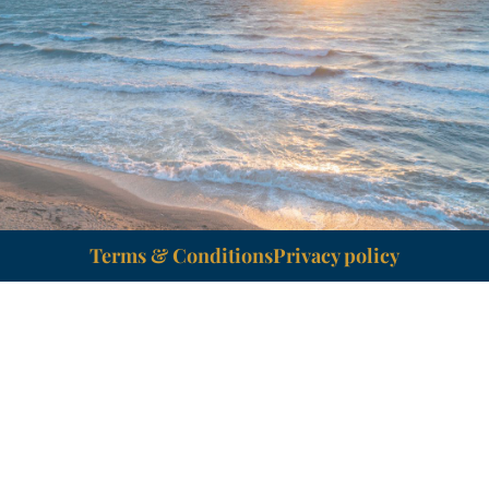
Terms & Conditions
Privacy policy