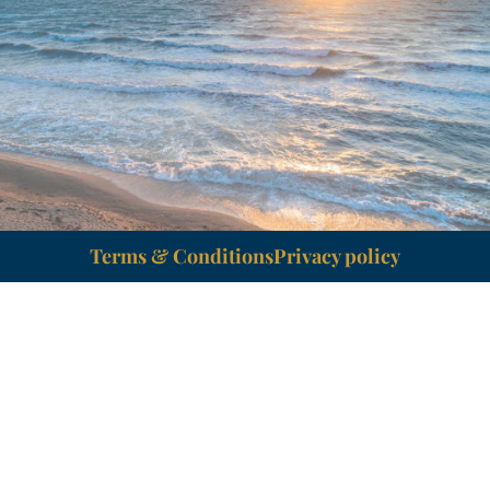
Terms & Conditions
Privacy policy