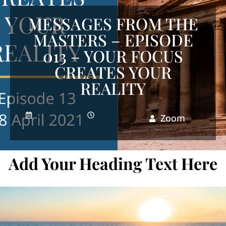
MESSAGES FROM THE
MASTERS – EPISODE
013 – YOUR FOCUS
CREATES YOUR
REALITY
Zoom
Add Your Heading Text Here