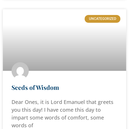
UNCATEGORIZED
Seeds of Wisdom
Dear Ones, it is Lord Emanuel that greets
you this day! I have come this day to
impart some words of comfort, some
words of