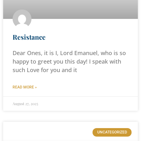
Resistance
Dear Ones, it is I, Lord Emanuel, who is so
happy to greet you this day! I speak with
such Love for you and it
READ MORE »
August 27, 2025
UNCATEGORIZED