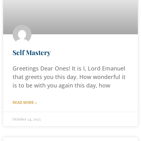
Self Mastery
Greetings Dear Ones! It is I, Lord Emanuel
that greets you this day. How wonderful it
is to be with you again this day, how
READ MORE »
October 24, 2025