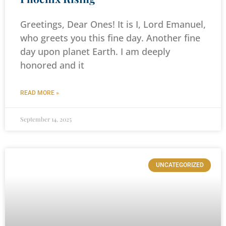
Greetings, Dear Ones! It is I, Lord Emanuel,
who greets you this fine day. Another fine
day upon planet Earth. I am deeply
honored and it
READ MORE »
September 14, 2025
UNCATEGORIZED