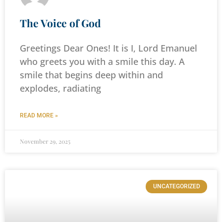
The Voice of God
Greetings Dear Ones! It is I, Lord Emanuel
who greets you with a smile this day. A
smile that begins deep within and
explodes, radiating
READ MORE »
November 29, 2025
UNCATEGORIZED