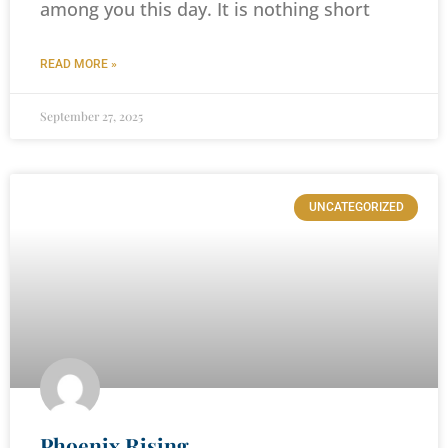
among you this day. It is nothing short
READ MORE »
September 27, 2025
UNCATEGORIZED
Phoenix Rising