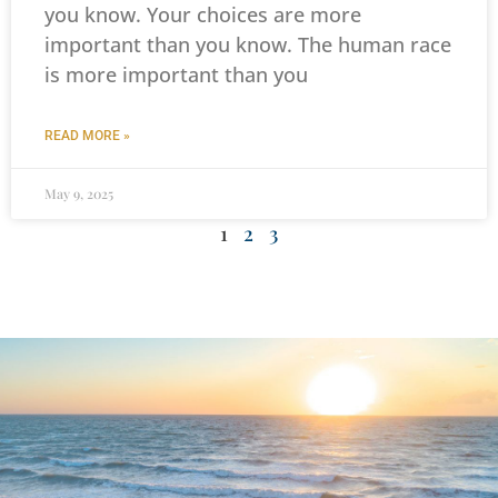
you know. Your choices are more
important than you know. The human race
is more important than you
READ MORE »
May 9, 2025
1
2
3