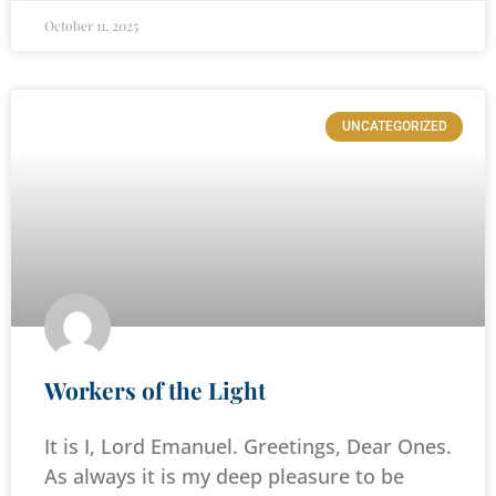
October 11, 2025
UNCATEGORIZED
Workers of the Light
It is I, Lord Emanuel. Greetings, Dear Ones.
As always it is my deep pleasure to be