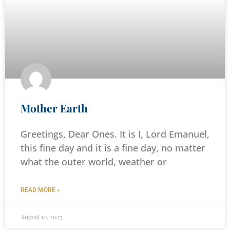
Mother Earth
Greetings, Dear Ones. It is I, Lord Emanuel,
this fine day and it is a fine day, no matter
what the outer world, weather or
READ MORE »
August 10, 2025