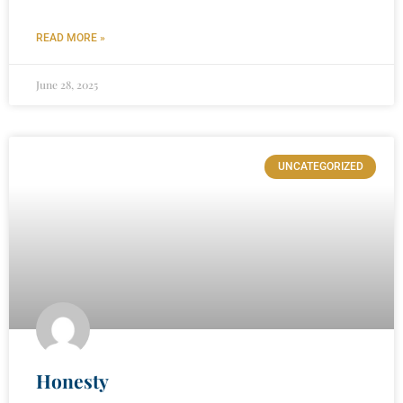
READ MORE »
June 28, 2025
UNCATEGORIZED
Honesty