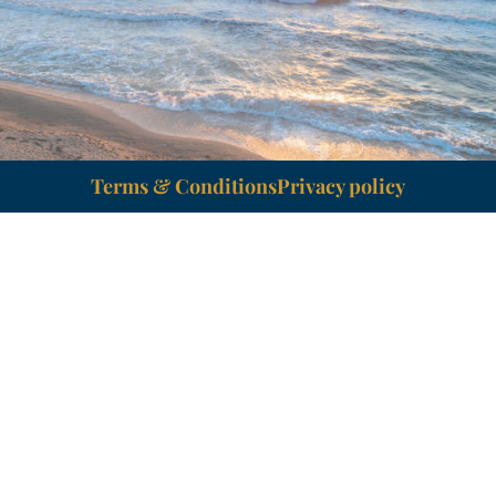
Terms & Conditions
Privacy policy