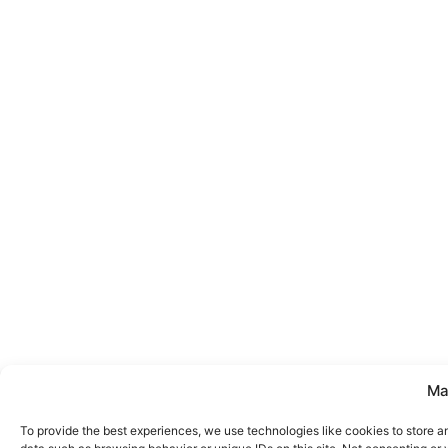
Ma
To provide the best experiences, we use technologies like cookies to store a