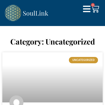
0
Category: Uncategorized
UNCATEGORIZED