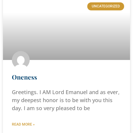
UNCATEGORIZED
Oneness
Greetings. I AM Lord Emanuel and as ever,
my deepest honor is to be with you this
day. I am so very pleased to be
READ MORE »