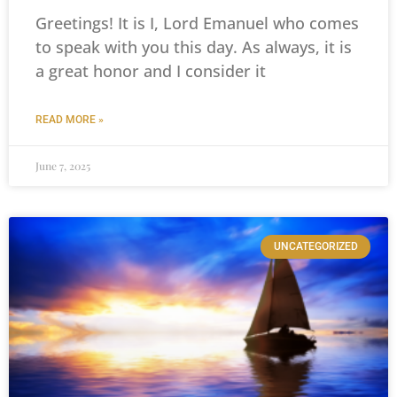
Greetings! It is I, Lord Emanuel who comes
to speak with you this day. As always, it is
a great honor and I consider it
READ MORE »
June 7, 2025
UNCATEGORIZED