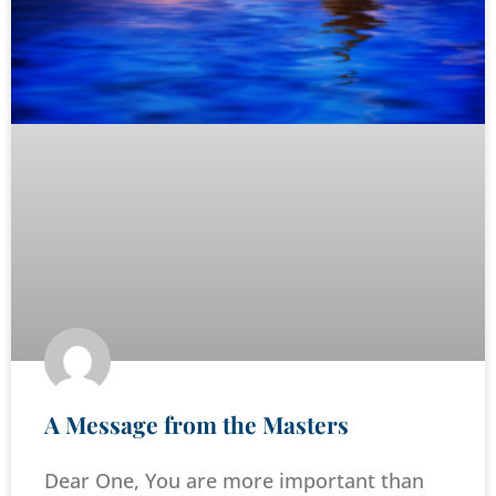
A Message from the Masters
Dear One, You are more important than